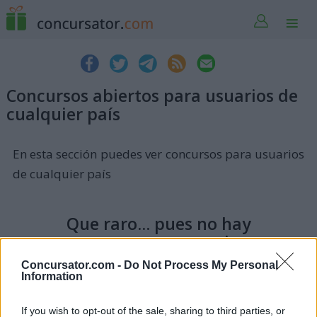
Concursos abiertos para usuarios de
cualquier país
En esta sección puedes ver concursos para usuarios
de cualquier país
Que raro... pues no hay
concursos o sorteos activos en
estos momentos. Vuelve
Concursator.com -
Do Not Process My Personal
pasado un tiempo a ver si ha
Information
entrado algo. ¡Gracias!
If you wish to opt-out of the sale, sharing to third parties, or