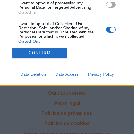
I want to opt-out of processing my
Personal Data for Targeted Advertising.
Opted In
I want to opt-out of Collection, Use,
Retention, Sale, and/or Sharing of my
Personal Data that Is Unrelated with the
Purposes for which it was collected.
Opted Out
CONFIRM
Data Deletion
Data Access
Privacy Policy
Quienes somos
Aviso legal
Política de privacidad
Política de cookies
Servicios para empresas y agencias