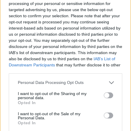
processing of your personal or sensitive information for
targeted advertising by us, please use the below opt-out
¿quieres recibir concursos y sorteos?
section to confirm your selection. Please note that after your
opt-out request is processed you may continue seeing
interest-based ads based on personal information utilized by
Para activar tu suscripción te enviaremos un correo
us or personal information disclosed to third parties prior to
He leído y acepto la
Política de Privacidad
your opt-out. You may separately opt-out of the further
disclosure of your personal information by third parties on the
IAB’s list of downstream participants. This information may
also be disclosed by us to third parties on the
IAB’s List of
Downstream Participants
that may further disclose it to other
third parties.
Personal Data Processing Opt Outs
I want to opt-out of the Sharing of my
personal data.
Opted In
I want to opt-out of the Sale of my
Personal Data.
Opted In