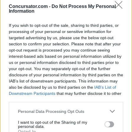
Concursator.com -
Do Not Process My Personal
Information
Clarins Box con varios productos
If you wish to opt-out of the sale, sharing to third parties, or
cosméticos
processing of your personal or sensitive information for
Organiza: Clarins
targeted advertising by us, please use the below opt-out
Finalizado
section to confirm your selection. Please note that after your
Para
España
opt-out request is processed you may continue seeing
interest-based ads based on personal information utilized by
us or personal information disclosed to third parties prior to
¿quieres recibir concursos y sorteos?
your opt-out. You may separately opt-out of the further
disclosure of your personal information by third parties on the
IAB’s list of downstream participants. This information may
also be disclosed by us to third parties on the
IAB’s List of
Para activar tu suscripción te enviaremos un correo
Downstream Participants
that may further disclose it to other
He leído y acepto la
Política de Privacidad
third parties.
Personal Data Processing Opt Outs
I want to opt-out of the Sharing of my
personal data.
Opted In