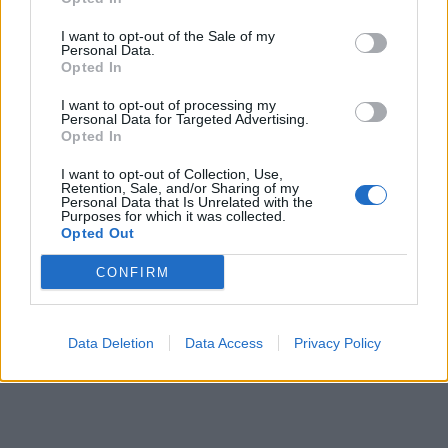
I want to opt-out of the Sale of my
Personal Data.
Opted In
I want to opt-out of processing my
Personal Data for Targeted Advertising.
Opted In
I want to opt-out of Collection, Use,
Retention, Sale, and/or Sharing of my
Personal Data that Is Unrelated with the
Purposes for which it was collected.
Opted Out
CONFIRM
Data Deletion
Data Access
Privacy Policy