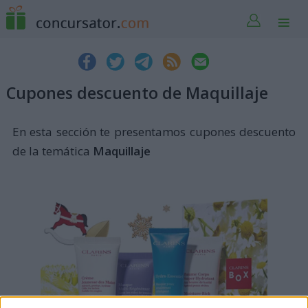
Cupones descuento de Maquillaje
En esta sección te presentamos cupones descuento
de la temática
Maquillaje