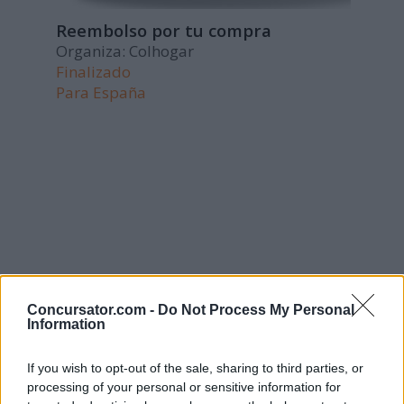
Reembolso por tu compra
Organiza: Colhogar
Finalizado
Para
España
Concursator.com -
Do Not Process My Personal
Information
If you wish to opt-out of the sale, sharing to third parties, or
processing of your personal or sensitive information for