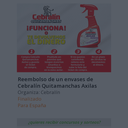
Reembolso de un envases de
Cebralín Quitamanchas Axilas
Organiza: Cebralín
Finalizado
Para
España
¿quieres recibir concursos y sorteos?