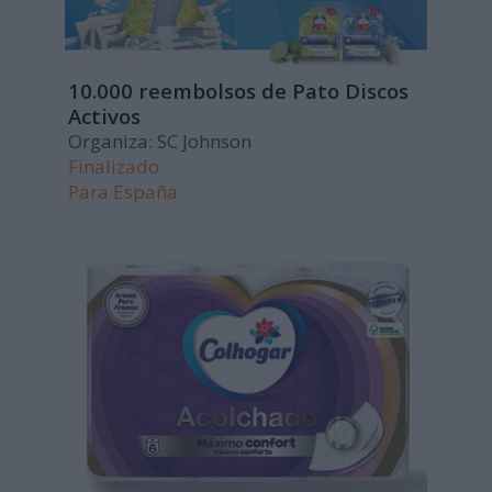
10.000 reembolsos de Pato Discos
Activos
Organiza: SC Johnson
Finalizado
Para
España