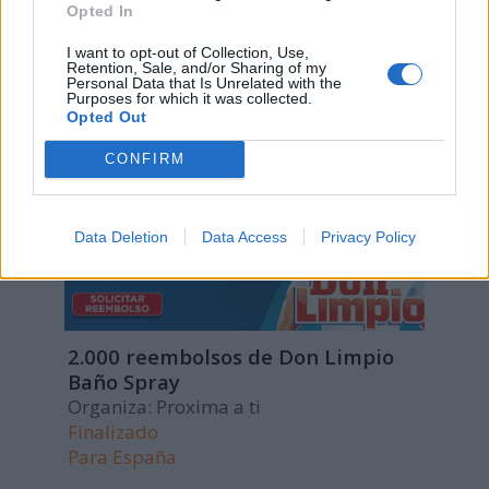
Opted In
Para
España
I want to opt-out of Collection, Use,
Retention, Sale, and/or Sharing of my
Personal Data that Is Unrelated with the
Purposes for which it was collected.
Opted Out
CONFIRM
Data Deletion
Data Access
Privacy Policy
2.000 reembolsos de Don Limpio
Baño Spray
Organiza: Proxima a ti
Finalizado
Para
España