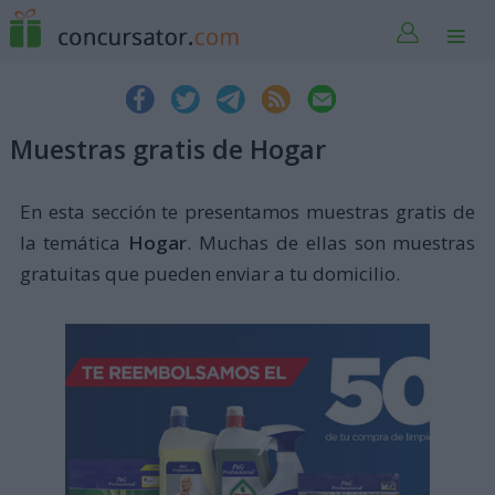
Muestras gratis de Hogar
En esta sección te presentamos muestras gratis de
la temática
Hogar
. Muchas de ellas son muestras
gratuitas que pueden enviar a tu domicilio.