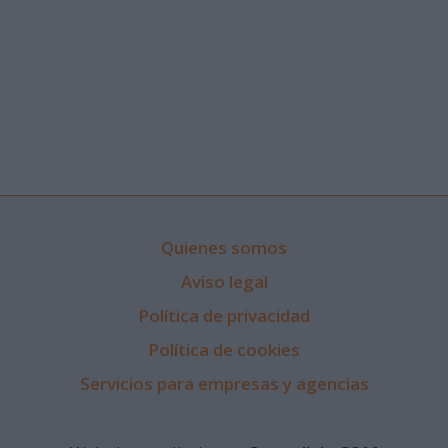
Quienes somos
Aviso legal
Política de privacidad
Política de cookies
Servicios para empresas y agencias