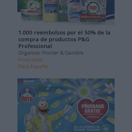
1.000 reembolsos por el 50% de la
compra de productos P&G
Professional
Organiza: Procter & Gamble
Finalizado
Para
España