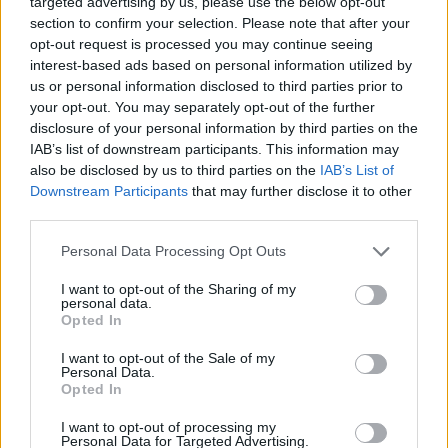
targeted advertising by us, please use the below opt-out
section to confirm your selection. Please note that after your
opt-out request is processed you may continue seeing
interest-based ads based on personal information utilized by
bloque publicitario
us or personal information disclosed to third parties prior to
your opt-out. You may separately opt-out of the further
disclosure of your personal information by third parties on the
IAB’s list of downstream participants. This information may
also be disclosed by us to third parties on the
IAB’s List of
Downstream Participants
that may further disclose it to other
third parties.
Personal Data Processing Opt Outs
I want to opt-out of the Sharing of my
personal data.
Opted In
I want to opt-out of the Sale of my
500 reembolsos para clientes no
Personal Data.
Opted In
satisfechos
Organiza: Alex
I want to opt-out of processing my
Personal Data for Targeted Advertising.
Finalizado