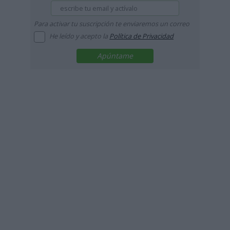
Para activar tu suscripción te enviaremos un correo
He leído y acepto la
Política de Privacidad